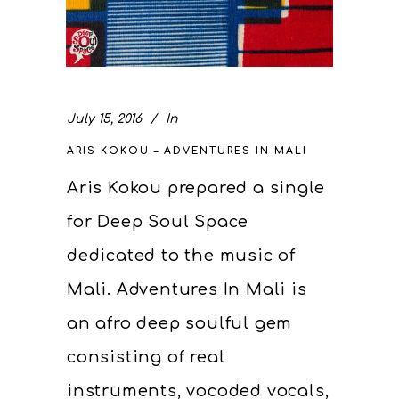
July 15, 2016
In
ARIS KOKOU – ADVENTURES IN MALI
Aris Kokou prepared a single
for Deep Soul Space
dedicated to the music of
Mali. Adventures In Mali is
an afro deep soulful gem
consisting of real
instruments, vocoded vocals,