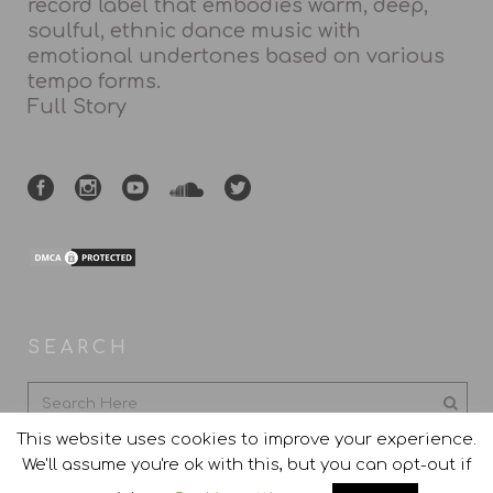
record label that embodies warm, deep,
soulful, ethnic dance music with
emotional undertones based on various
tempo forms.
Full Story
SEARCH
This website uses cookies to improve your experience.
We'll assume you're ok with this, but you can opt-out if