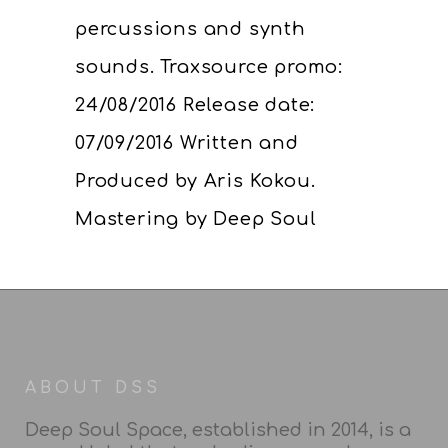
percussions and synth
sounds. Traxsource promo:
24/08/2016 Release date:
07/09/2016 Written and
Produced by Aris Kokou.
Mastering by Deep Soul
ABOUT DSS
Deep Soul Space, established in 2014, is a