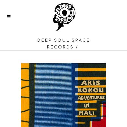
DEEP SOUL SPACE
RECORDS
/