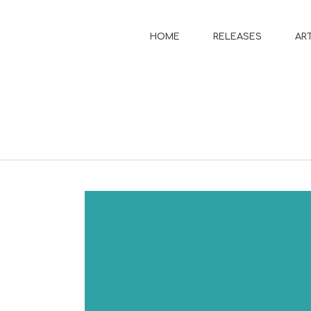
HOME
RELEASES
AR