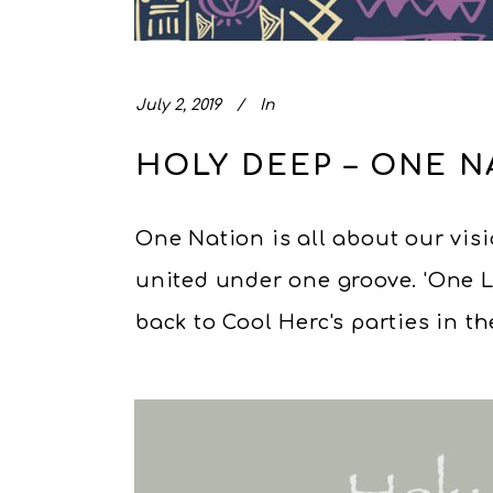
July 2, 2019
In
HOLY DEEP – ONE N
One Nation is all about our visio
united under one groove. 'One 
back to Cool Herc's parties in the