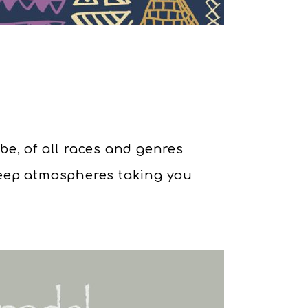
obe, of all races and genres
deep atmospheres taking you