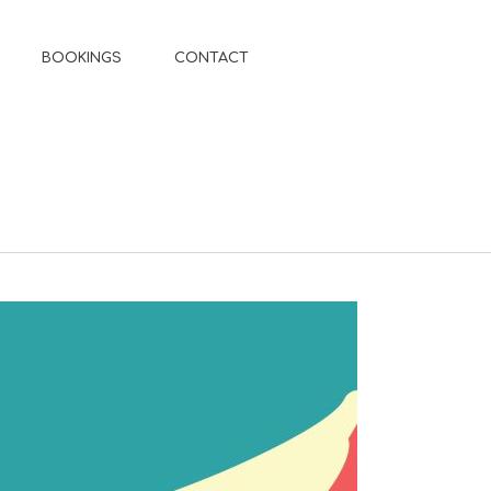
BOOKINGS
CONTACT