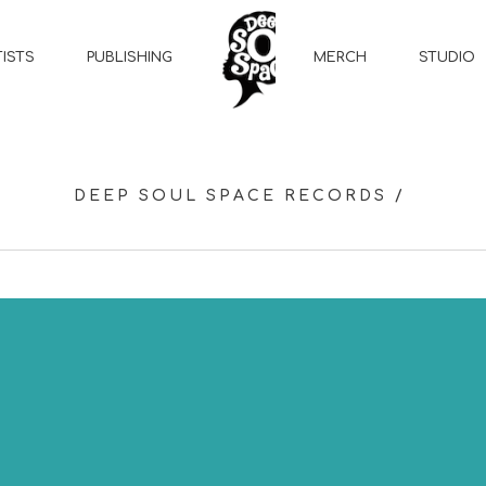
MERCH
STUDIO
TISTS
PUBLISHING
DEEP SOUL SPACE RECORDS
/