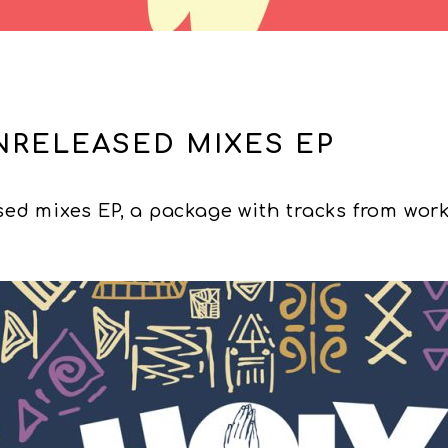
NRELEASED MIXES EP
ed mixes EP, a package with tracks from work