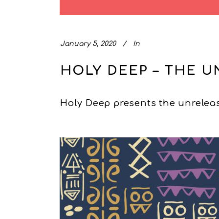
January 5, 2020
In
HOLY DEEP – THE U
Holy Deep presents the unreleas