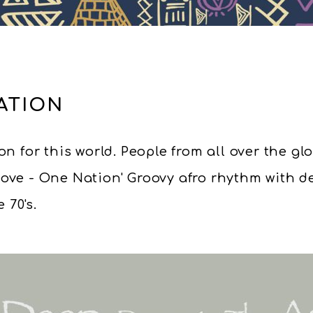
ATION
n for this world. People from all over the gl
Love - One Nation' Groovy afro rhythm with 
 70's.