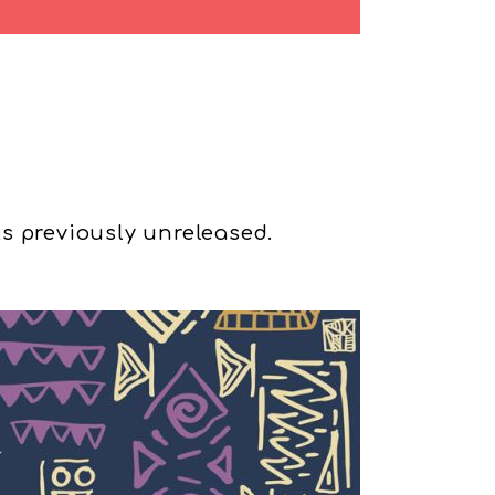
s previously unreleased.