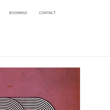
BOOKINGS
CONTACT