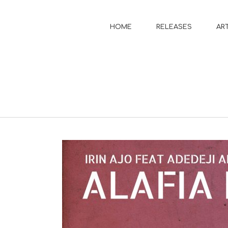
HOME
RELEASES
AR