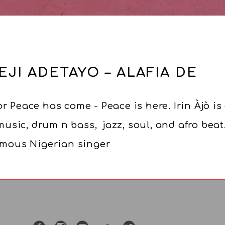
EJI ADETAYO – ALAFIA DE
r Peace has come - Peace is here. Irin Àjò is
sic, drum n bass, jazz, soul, and afro beat
famous Nigerian singer