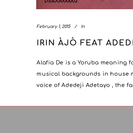
February 1, 2015
In
IRIN ÀJÒ FEAT ADED
Alafia De is a Yoruba meaning fo
musical backgrounds in house mu
voice of Adedeji Adetayo , the 