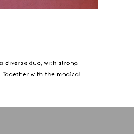
 a diverse duo, with strong
. Together with the magical