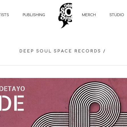
MERCH
STUDIO
TISTS
PUBLISHING
DEEP SOUL SPACE RECORDS
/