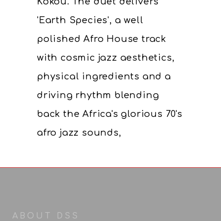
Kokou. The duet delivers
'Earth Species', a well
polished Afro House track
with cosmic jazz aesthetics,
physical ingredients and a
driving rhythm blending
back the Africa's glorious 70's
afro jazz sounds,
ABOUT DSS