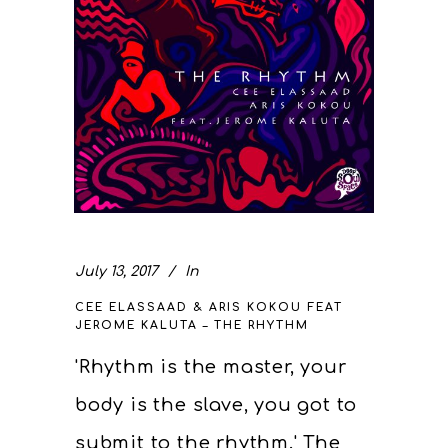
July 13, 2017
In
CEE ELASSAAD & ARIS KOKOU FEAT
JEROME KALUTA – THE RHYTHM
'Rhythm is the master, your
body is the slave, you got to
submit to the rhythm.' The