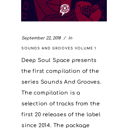
September 22, 2018
In
SOUNDS AND GROOVES VOLUME 1
Deep Soul Space presents
the first compilation of the
series Sounds And Grooves.
The compilation is a
selection of tracks from the
first 20 releases of the label
since 2014. The package