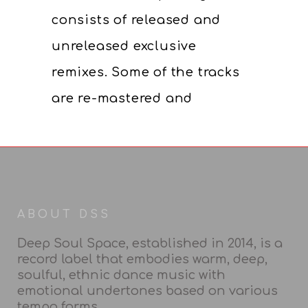
consists of released and
unreleased exclusive
remixes. Some of the tracks
are re-mastered and
ABOUT DSS
Deep Soul Space, established in 2014, is a
record label that embodies warm, deep,
soulful, ethnic dance music with
emotional undertones based on various
tempo forms.