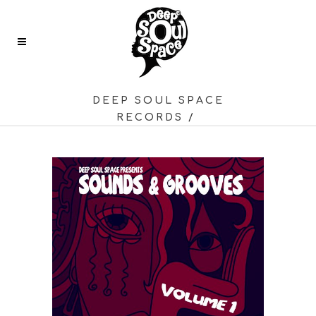
DEEP SOUL SPACE
RECORDS
/