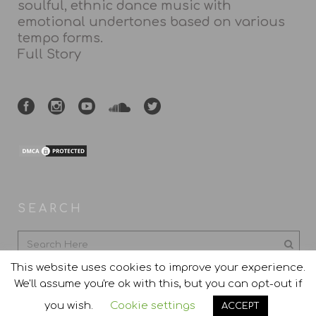
soulful, ethnic dance music with
emotional undertones based on various
tempo forms.
Full Story
SEARCH
This website uses cookies to improve your experience.
We'll assume you're ok with this, but you can opt-out if
you wish.
Cookie settings
ACCEPT