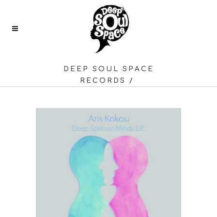
DEEP SOUL SPACE
RECORDS
/