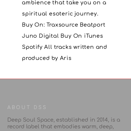
ambience that take you on a
spiritual esoteric journey.
Buy On: Traxsource Beatport
Juno Digital Buy On iTunes
Spotify All tracks written and
produced by Aris
ABOUT DSS
Deep Soul Space, established in 2014, is a
record label that embodies warm, deep,