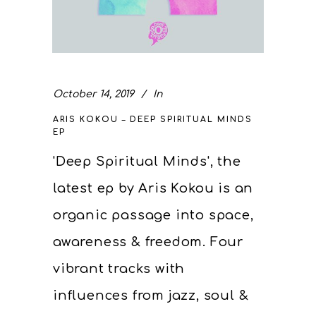
October 14, 2019
In
ARIS KOKOU – DEEP SPIRITUAL MINDS
EP
'Deep Spiritual Minds', the
latest ep by Aris Kokou is an
organic passage into space,
awareness & freedom. Four
vibrant tracks with
influences from jazz, soul &