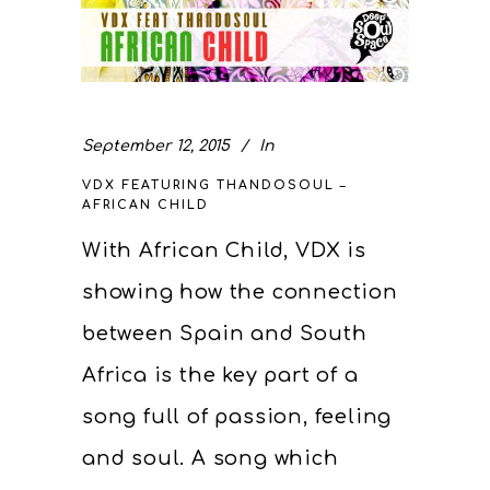
September 12, 2015
In
VDX FEATURING THANDOSOUL –
AFRICAN CHILD
With African Child, VDX is
showing how the connection
between Spain and South
Africa is the key part of a
song full of passion, feeling
and soul. A song which