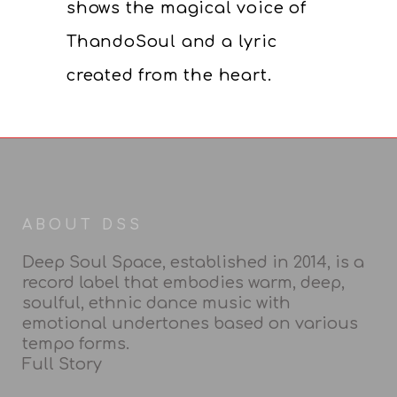
shows the magical voice of
ThandoSoul and a lyric
created from the heart.
ABOUT DSS
Deep Soul Space, established in 2014, is a
record label that embodies warm, deep,
soulful, ethnic dance music with
emotional undertones based on various
tempo forms.
Full Story