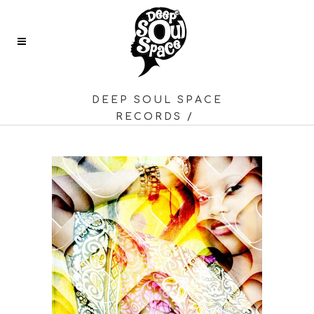
DEEP SOUL SPACE
RECORDS
/