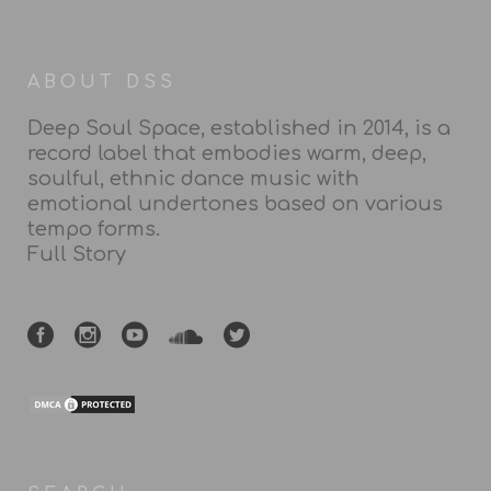
ABOUT DSS
Deep Soul Space, established in 2014, is a
record label that embodies warm, deep,
soulful, ethnic dance music with
emotional undertones based on various
tempo forms.
Full Story