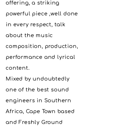
offering, a striking
powerful piece ,well done
in every respect, talk
about the music
composition, production,
performance and lyrical
content.
Mixed by undoubtedly
one of the best sound
engineers in Southern
Africa, Cape Town based
and Freshly Ground