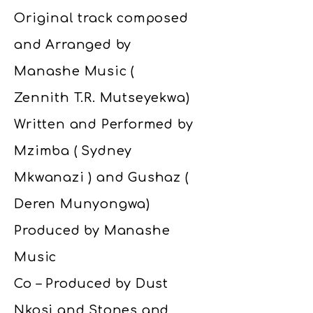
Original track composed
and Arranged by
Manashe Music (
Zennith T.R. Mutseyekwa)
Written and Performed by
Mzimba ( Sydney
Mkwanazi ) and Gushaz (
Deren Munyongwa)
Produced by Manashe
Music
Co – Produced by Dust
Nkosi and Stones and