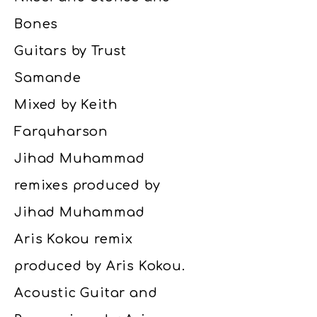
Bones
Guitars by Trust
Samande
Mixed by Keith
Farquharson
Jihad Muhammad
remixes produced by
Jihad Muhammad
Aris Kokou remix
produced by Aris Kokou.
Acoustic Guitar and