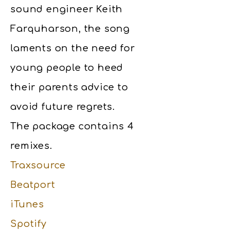
sound engineer Keith
Farquharson, the song
laments on the need for
young people to heed
their parents advice to
avoid future regrets.
The package contains 4
remixes.
Traxsource
Beatport
iTunes
Spotify