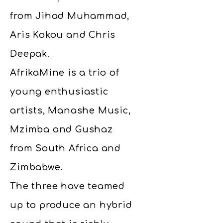
from Jihad Muhammad,
Aris Kokou and Chris
Deepak.
AfrikaMine is a trio of
young enthusiastic
artists, Manashe Music,
Mzimba and Gushaz
from South Africa and
Zimbabwe.
The three have teamed
up to produce an hybrid