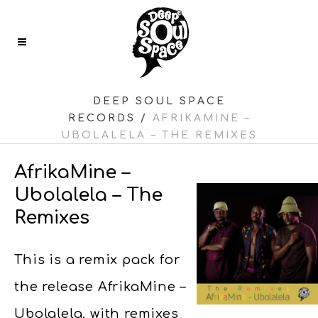
DEEP SOUL SPACE
RECORDS
/
AFRIKAMINE –
UBOLALELA – THE REMIXES
AfrikaMine –
Ubolalela – The
Remixes
This is a remix pack for
the release AfrikaMine –
Ubolalela, with remixes