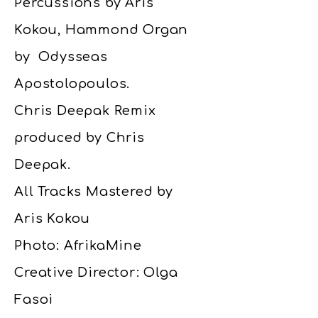
Percussions by Aris
Kokou, Hammond Organ
by Odysseas
Apostolopoulos.
Chris Deepak Remix
produced by Chris
Deepak.
All Tracks Mastered by
Aris Kokou
Photo: AfrikaMine
Creative Director: Olga
Fasoi