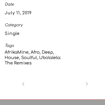
Date
July 11, 2019
Category
Single
Tags
AfrikaMine, Afro, Deep,
House, Soulful, Ubolalela:
The Remixes