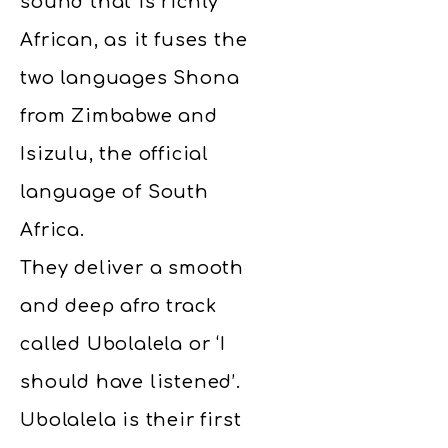
sound that is richly
African, as it fuses the
two languages Shona
from Zimbabwe and
Isizulu, the official
language of South
Africa.
They deliver a smooth
and deep afro track
called Ubolalela or ‘I
should have listened’.
Ubolalela is their first