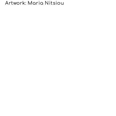
Artwork: Maria Nitsiou