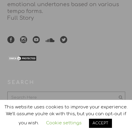
emotional undertones based on various
tempo forms.
Full Story
SEARCH
This website uses cookies to improve your experience.
We'll assume you're ok with this, but you can opt-out if
you wish.
Cookie settings
ACCEPT