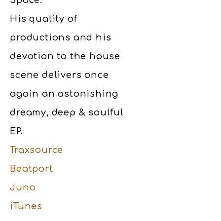
Space.
His quality of
productions and his
devotion to the house
scene delivers once
again an astonishing
dreamy, deep & soulful
EP.
Traxsource
Beatport
Juno
iTunes