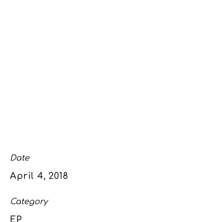
Date
April 4, 2018
Category
EP