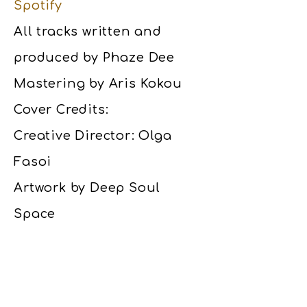
Spotify
All tracks written and
produced by Phaze Dee
Mastering by Aris Kokou
Cover Credits:
Creative Director: Olga
Fasoi
Artwork by Deep Soul
Space