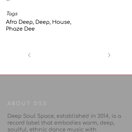
Tags
Afro Deep, Deep, House,
Phaze Dee
ABOUT DSS
Deep Soul Space, established in 2014, is a
record label that embodies warm, deep,
soulful, ethnic dance music with