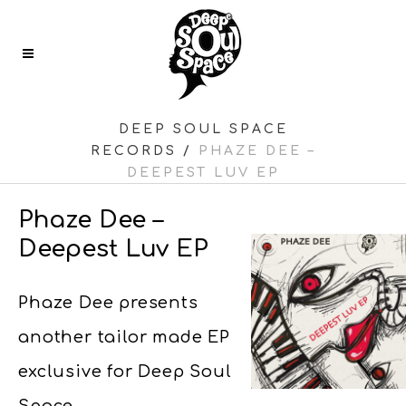
DEEP SOUL SPACE
RECORDS
/
PHAZE DEE –
DEEPEST LUV EP
Phaze Dee –
Deepest Luv EP
Phaze Dee presents
another tailor made EP
exclusive for Deep Soul