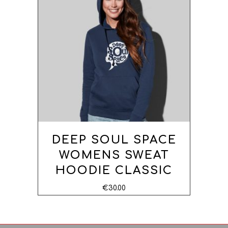
OPTIONS
DEEP SOUL SPACE
WOMENS SWEAT
HOODIE CLASSIC
€
30.00