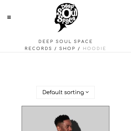
DEEP SOUL SPACE
RECORDS
/
SHOP
/
HOODIE
SHOWING ALL 2 RESULTS
Default sorting