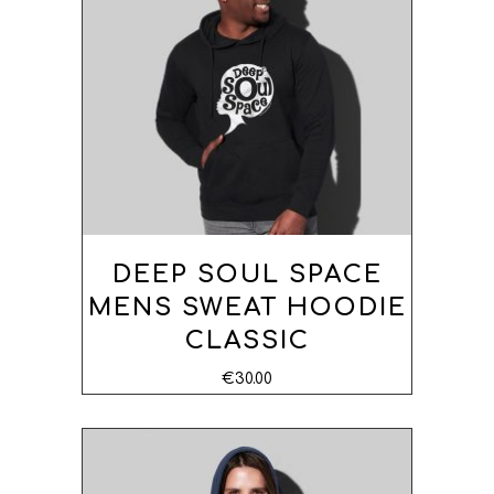
OPTIONS
DEEP SOUL SPACE
MENS SWEAT HOODIE
CLASSIC
€
30.00