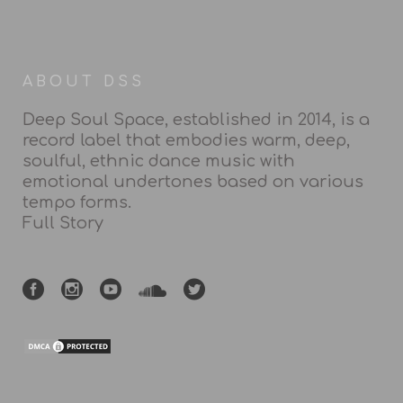
ABOUT DSS
Deep Soul Space, established in 2014, is a
record label that embodies warm, deep,
soulful, ethnic dance music with
emotional undertones based on various
tempo forms.
Full Story