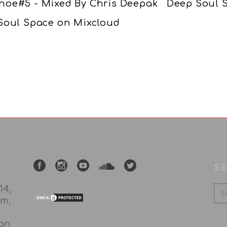
noe#5 - Mixed By Chris Deepak Deep Soul S
Soul Space on Mixcloud
S
14,
rm,
 on