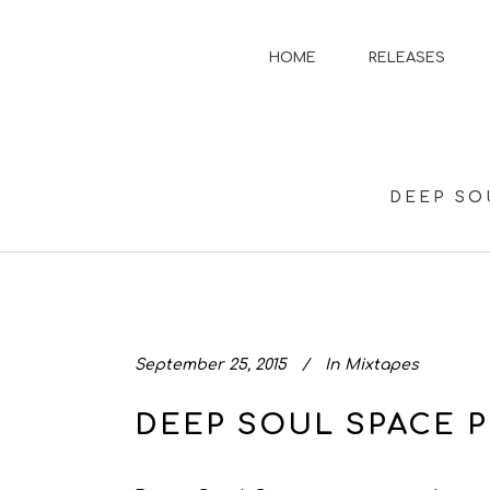
HOME
RELEASES
DEEP SO
September 25, 2015
In
Mixtapes
DEEP SOUL SPACE P