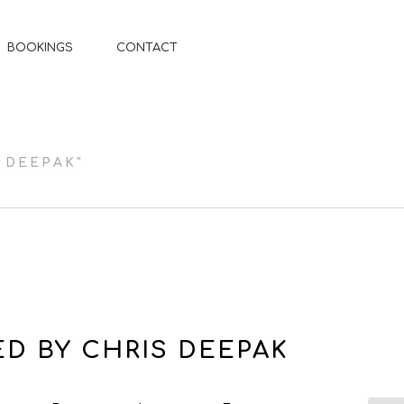
BOOKINGS
CONTACT
 DEEPAK"
D BY CHRIS DEEPAK