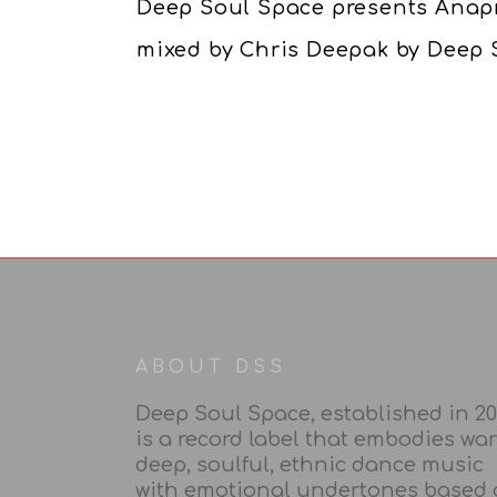
Deep Soul Space presents Anap
mixed by Chris Deepak by Deep 
ABOUT DSS
Deep Soul Space, established in 20
is a record label that embodies wa
deep, soulful, ethnic dance music
with emotional undertones based