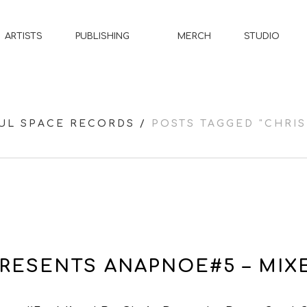
MERCH
STUDIO
ARTISTS
PUBLISHING
UL SPACE RECORDS
/
POSTS TAGGED "CHRIS
RESENTS ANAPNOE#5 – MIXE