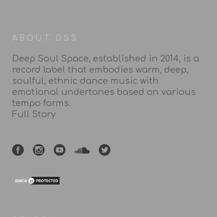
ABOUT DSS
Deep Soul Space, established in 2014, is a
record label that embodies warm, deep,
soulful, ethnic dance music with
emotional undertones based on various
tempo forms.
Full Story