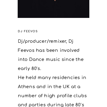
DJ FEEVOS
Dj/producer/remixer, Dj
Feevos has been involved
into Dance music since the
early 80’s.
He held many residencies in
Athens and in the UK at a
number of high profile clubs
and parties during late 80’s