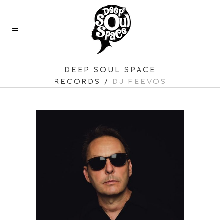
DEEP SOUL SPACE
RECORDS
/
DJ FEEVOS