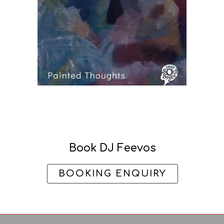
Book DJ Feevos
BOOKING ENQUIRY