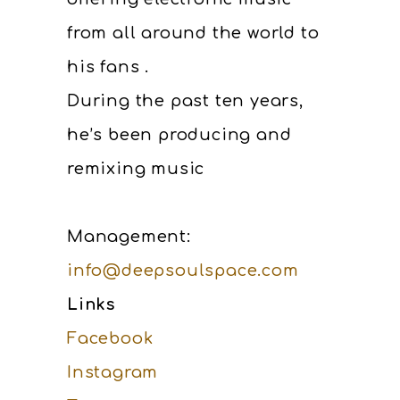
from all around the world to
his fans .
During the past ten years,
he’s been producing and
remixing music
Management:
info@deepsoulspace.com
Links
Facebook
Instagram