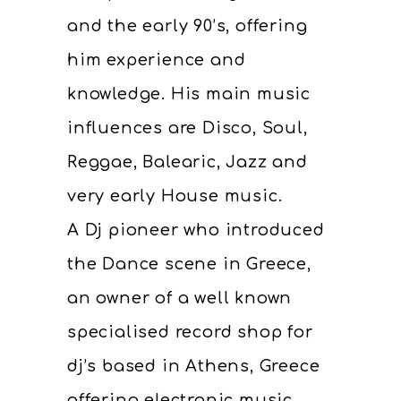
and the early 90’s, offering
him experience and
knowledge. His main music
influences are Disco, Soul,
Reggae, Balearic, Jazz and
very early House music.
A Dj pioneer who introduced
the Dance scene in Greece,
an owner of a well known
specialised record shop for
dj’s based in Athens, Greece
offering electronic music