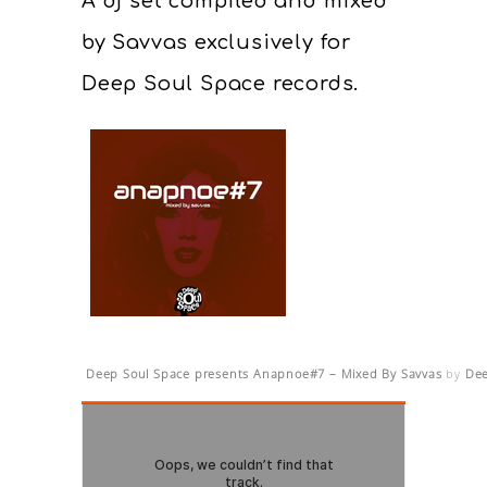
A dj set compiled and mixed
by Savvas exclusively for
Deep Soul Space records.
Deep Soul Space presents Anapnoe#7 – Mixed By Savvas
by
Dee