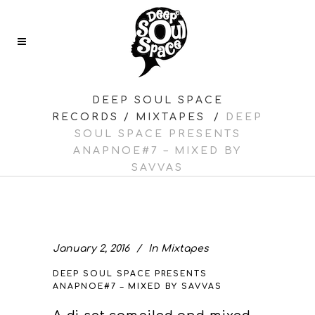
DEEP SOUL SPACE
RECORDS
/
MIXTAPES
/
DEEP
SOUL SPACE PRESENTS
ANAPNOE#7 – MIXED BY
SAVVAS
January 2, 2016
In
Mixtapes
DEEP SOUL SPACE PRESENTS
ANAPNOE#7 – MIXED BY SAVVAS