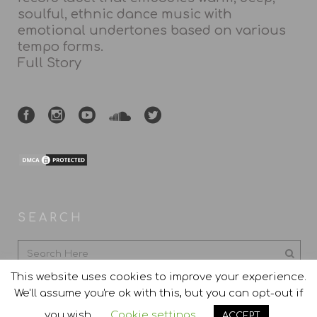
soulful, ethnic dance music with
emotional undertones based on various
tempo forms.
Full Story
SEARCH
This website uses cookies to improve your experience.
We'll assume you're ok with this, but you can opt-out if
you wish.
Cookie settings
ACCEPT