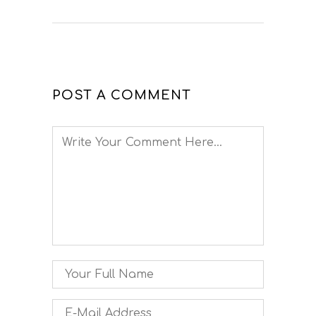
POST A COMMENT
Comment
Name
Email