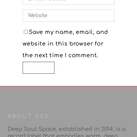
Website
Save my name, email, and
website in this browser for
the next time I comment.
ABOUT DSS
Deep Soul Space, established in 2014, is a
record label that embodies warm, deep,